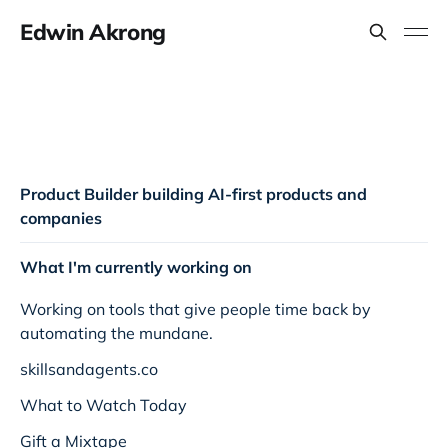
Edwin Akrong
Product Builder building AI-first products and
companies
What I'm currently working on
Working on tools that give people time back by
automating the mundane.
skillsandagents.co
What to Watch Today
Gift a Mixtape