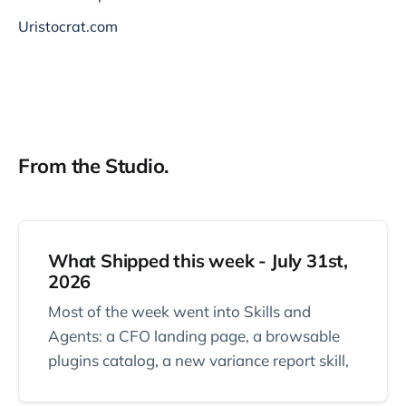
Uristocrat.com
From the Studio.
What Shipped this week - July 31st,
2026
Most of the week went into Skills and
Agents: a CFO landing page, a browsable
plugins catalog, a new variance report skill,