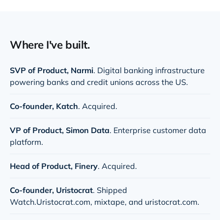
Where I've built.
SVP of Product,
Narmi
. Digital banking infrastructure
powering banks and credit unions across the US.
Co-founder, Katch
. Acquired.
VP of Product,
Simon Data
. Enterprise customer data
platform.
Head of Product,
Finery
. Acquired.
Co-founder,
Uristocrat
. Shipped
Watch.Uristocrat.com
,
mixtape
, and
uristocrat.com
.