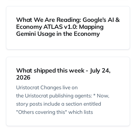
What We Are Reading: Google’s AI &
Economy ATLAS v1.0: Mapping
Gemini Usage in the Economy
What shipped this week - July 24,
2026
Uristocrat Changes live on
the Uristocrat publishing agents: * Now,
story posts include a section entitled
"Others covering this" which lists