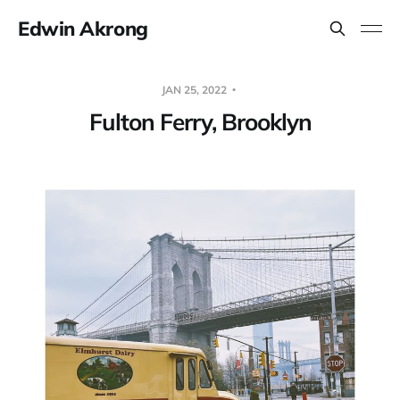
Edwin Akrong
JAN 25, 2022
Fulton Ferry, Brooklyn