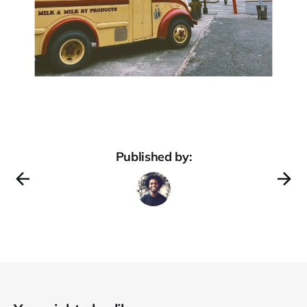
Published by: