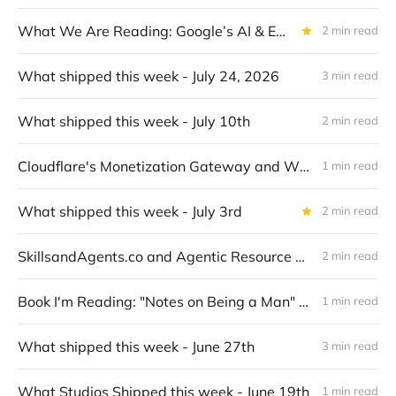
What We Are Reading: Google’s AI & Economy ATLAS v1.0: Mapping Gemini Usage in the Economy
2 min read
What shipped this week - July 24, 2026
3 min read
What shipped this week - July 10th
2 min read
Cloudflare's Monetization Gateway and What It Means for x402
1 min read
What shipped this week - July 3rd
2 min read
SkillsandAgents.co and Agentic Resource Discovery (ARD)
2 min read
Book I'm Reading: "Notes on Being a Man" by Scott Galloway
1 min read
What shipped this week - June 27th
3 min read
What Studios Shipped this week - June 19th
1 min read