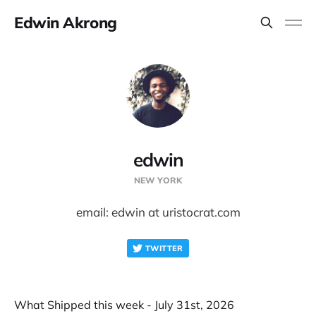
Edwin Akrong
edwin
NEW YORK
email: edwin at uristocrat.com
TWITTER
What Shipped this week - July 31st, 2026