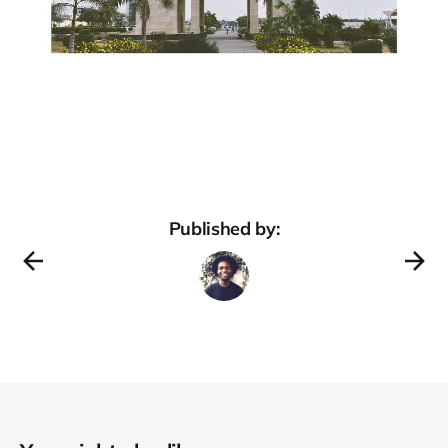
Published by: