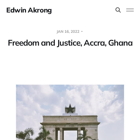
Edwin Akrong
JAN 16, 2022
Freedom and Justice, Accra, Ghana