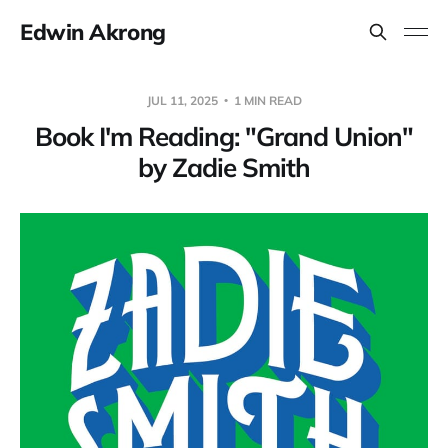
Edwin Akrong
JUL 11, 2025
1 MIN READ
Book I'm Reading: "Grand Union"
by Zadie Smith