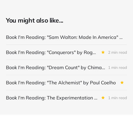
You might also like...
Book I'm Reading: "Sam Walton: Made In America" by Sam Walton
Book I'm Reading: "Conquerors" by Roger Crawley
2 min read
Book I'm Reading: "Dream Count" by Chimamanda Ngozi Adichie
1 min read
Book I'm Reading: "The Alchemist" by Paul Coelho
Book I'm Reading: The Experimentation Machine: Finding Product-Market Fit in the Age of AI by Jeffrey J. Bussgang
1 min read