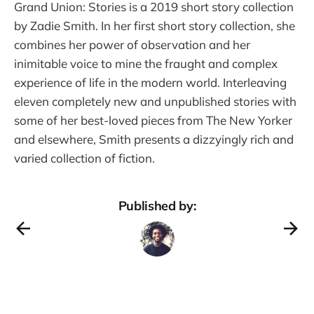
Grand Union: Stories is a 2019 short story collection
by Zadie Smith. In her first short story collection, she
combines her power of observation and her
inimitable voice to mine the fraught and complex
experience of life in the modern world. Interleaving
eleven completely new and unpublished stories with
some of her best-loved pieces from The New Yorker
and elsewhere, Smith presents a dizzyingly rich and
varied collection of fiction.
Published by: