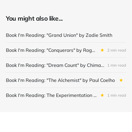
You might also like...
Book I'm Reading: "Grand Union" by Zadie Smith
Book I'm Reading: "Conquerors" by Roger Crawley
2 min read
Book I'm Reading: "Dream Count" by Chimamanda Ngozi Adichie
1 min read
Book I'm Reading: "The Alchemist" by Paul Coelho
Book I'm Reading: The Experimentation Machine: Finding Product-Market Fit in the Age of AI by Jeffrey J. Bussgang
1 min read