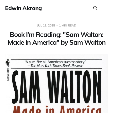
Edwin Akrong
JUL 11, 2025
1 MIN READ
Book I'm Reading: "Sam Walton:
Made In America" by Sam Walton