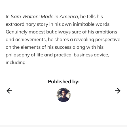
In
Sam Walton: Made in America
, he tells his
extraordinary story in his own inimitable words.
Genuinely modest but always sure of his ambitions
and achievements, he shares a revealing perspective
on the elements of his success along with his
philosophy of life and practical business advice,
including:
Published by: