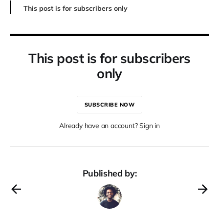
This post is for subscribers only
This post is for subscribers
only
SUBSCRIBE NOW
Already have an account? Sign in
Published by: