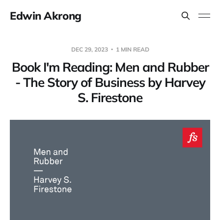
Edwin Akrong
DEC 29, 2023
1 MIN READ
Book I'm Reading: Men and Rubber
- The Story of Business by Harvey
S. Firestone