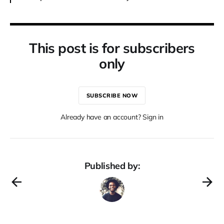
This post is for subscribers
only
SUBSCRIBE NOW
Already have an account? Sign in
Published by: