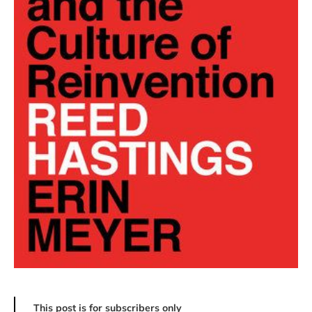
This post is for subscribers only