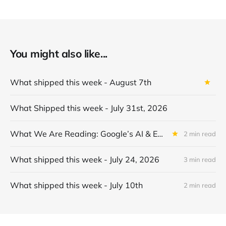
You might also like...
What shipped this week - August 7th
What Shipped this week - July 31st, 2026
What We Are Reading: Google’s AI & Economy ATLAS v1.0: Mapping Gemini Usage in the Economy
2 min read
What shipped this week - July 24, 2026
3 min read
What shipped this week - July 10th
2 min read