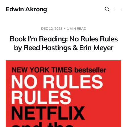
Edwin Akrong
DEC 12, 2023
1 MIN READ
Book I'm Reading: No Rules Rules
by Reed Hastings & Erin Meyer