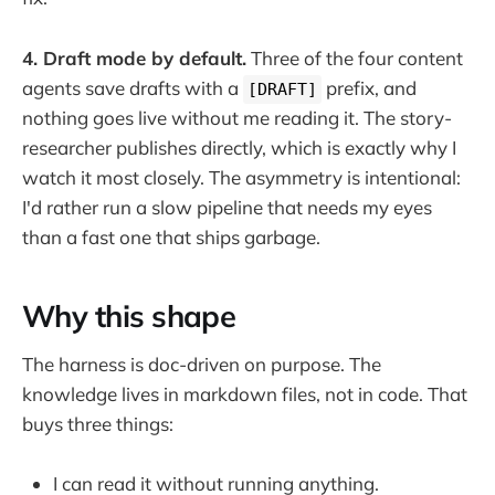
4. Draft mode by default.
Three of the four content
agents save drafts with a
prefix, and
[DRAFT]
nothing goes live without me reading it. The story-
researcher publishes directly, which is exactly why I
watch it most closely. The asymmetry is intentional:
I'd rather run a slow pipeline that needs my eyes
than a fast one that ships garbage.
Why this shape
The harness is doc-driven on purpose. The
knowledge lives in markdown files, not in code. That
buys three things:
I can read it without running anything.