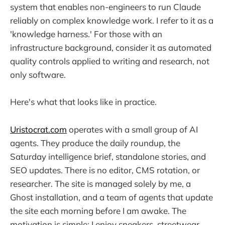
system that enables non-engineers to run Claude
reliably on complex knowledge work. I refer to it as a
'knowledge harness.' For those with an
infrastructure background, consider it as automated
quality controls applied to writing and research, not
only software.
Here's what that looks like in practice.
Uristocrat.com
operates with a small group of AI
agents. They produce the daily roundup, the
Saturday intelligence brief, standalone stories, and
SEO updates. There is no editor, CMS rotation, or
researcher. The site is managed solely by me, a
Ghost installation, and a team of agents that update
the site each morning before I am awake. The
motivation is simple: I enjoy sneakers, streetwear,