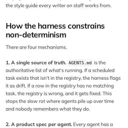
the style guide every writer on staff works from.
How the harness constrains
non-determinism
There are four mechanisms.
1. A single source of truth.
is the
AGENTS.md
authoritative list of what's running. If a scheduled
task exists that isn't in the registry, the harness flags
it as drift. If a row in the registry has no matching
task, the registry is wrong, and it gets fixed. This
stops the slow rot where agents pile up over time
and nobody remembers what they do.
2. A product spec per agent.
Every agent has a