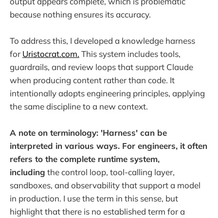
output appears complete, which is problematic
because nothing ensures its accuracy.
To address this, I developed a knowledge harness
for
Uristocrat.com.
This system includes tools,
guardrails, and review loops that support Claude
when producing content rather than code. It
intentionally adopts engineering principles, applying
the same discipline to a new context.
A note on terminology: 'Harness' can be
interpreted in various ways. For engineers, it often
refers to the complete runtime system,
including
the control loop, tool-calling layer,
sandboxes, and observability that support a model
in production. I use the term in this sense, but
highlight that there is no established term for a