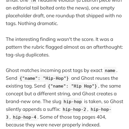
!H
an editorial tail bolted onto the news), one empty
placeholder draft, one roundup that shipped with no
tags. Nothing dramatic.
The interesting finding wasn't the score. It was a
pattern the rubric flagged almost as an afterthought:
tag-slug duplicates.
Ghost matches incoming post tags by exact
.
name
Send
and Ghost reuses the
{"name": "Hip-Hop"}
existing tag. Send
, the same
{"name": "Hip Hop"}
concept but a different string, and Ghost creates a
brand-new one. The slug
is taken, so Ghost
hip-hop
silently appends a suffix:
,
hip-hop-2
hip-hop-
,
. Some of those tag pages 404,
3
hip-hop-4
because they were never properly indexed.