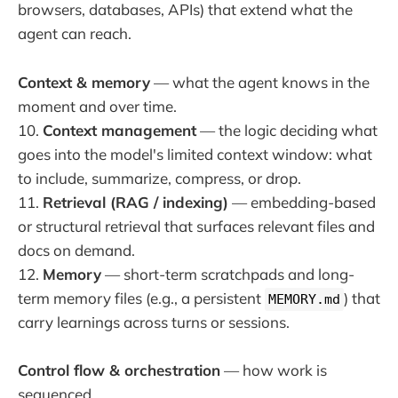
browsers, databases, APIs) that extend what the
agent can reach.
Context & memory
— what the agent knows in the
moment and over time.
10.
Context management
— the logic deciding what
goes into the model's limited context window: what
to include, summarize, compress, or drop.
11.
Retrieval (RAG / indexing)
— embedding-based
or structural retrieval that surfaces relevant files and
docs on demand.
12.
Memory
— short-term scratchpads and long-
term memory files (e.g., a persistent
) that
MEMORY.md
carry learnings across turns or sessions.
Control flow & orchestration
— how work is
sequenced.