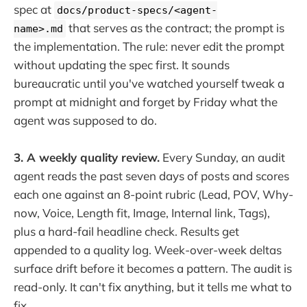
spec at
docs/product-specs/<agent-
that serves as the contract; the prompt is
name>.md
the implementation. The rule: never edit the prompt
without updating the spec first. It sounds
bureaucratic until you've watched yourself tweak a
prompt at midnight and forget by Friday what the
agent was supposed to do.
3. A weekly quality review.
Every Sunday, an audit
agent reads the past seven days of posts and scores
each one against an 8-point rubric (Lead, POV, Why-
now, Voice, Length fit, Image, Internal link, Tags),
plus a hard-fail headline check. Results get
appended to a quality log. Week-over-week deltas
surface drift before it becomes a pattern. The audit is
read-only. It can't fix anything, but it tells me what to
fix.