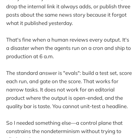
drop the internal link it always adds, or publish three
posts about the same news story because it forgot
what it published yesterday.
That's fine when a human reviews every output. It's
a disaster when the agents run on a cron and ship to
production at 6 a.m.
The standard answer is "evals": build a test set, score
each run, and gate on the score. That works for
narrow tasks. It does not work for an editorial
product where the output is open-ended, and the
quality bar is taste. You cannot unit-test a headline.
So I needed something else—a control plane that
constrains the nondeterminism without trying to