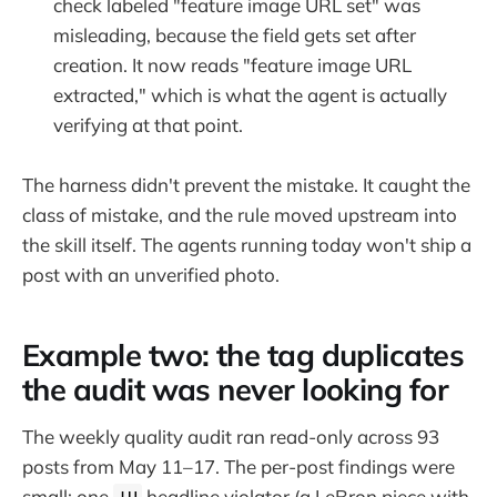
check labeled "feature image URL set" was
misleading, because the field gets set after
creation. It now reads "feature image URL
extracted," which is what the agent is actually
verifying at that point.
The harness didn't prevent the mistake. It caught the
class of mistake, and the rule moved upstream into
the skill itself. The agents running today won't ship a
post with an unverified photo.
Example two: the tag duplicates
the audit was never looking for
The weekly quality audit ran read-only across 93
posts from May 11–17. The per-post findings were
small: one
headline violator (a LeBron piece with