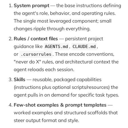
System prompt
— the base instructions defining
the agent's role, behavior, and operating rules.
The single most leveraged component; small
changes ripple through everything.
Rules / context files
— persistent project
guidance like
,
,
AGENTS.md
CLAUDE.md
or
. These encode conventions,
.cursorrules
"never do X" rules, and architectural context the
agent reloads each session.
Skills
— reusable, packaged capabilities
(instructions plus optional scripts/resources) the
agent pulls in on demand for specific task types.
Few-shot examples & prompt templates
—
worked examples and structured scaffolds that
steer output format and style.