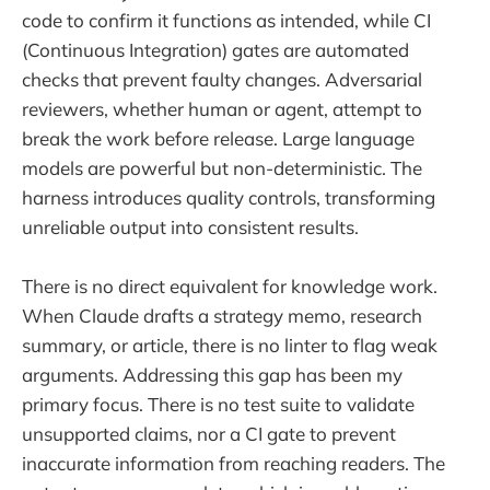
code to confirm it functions as intended, while CI
(Continuous Integration) gates are automated
checks that prevent faulty changes. Adversarial
reviewers, whether human or agent, attempt to
break the work before release. Large language
models are powerful but non-deterministic. The
harness introduces quality controls, transforming
unreliable output into consistent results.
There is no direct equivalent for knowledge work.
When Claude drafts a strategy memo, research
summary, or article, there is no linter to flag weak
arguments. Addressing this gap has been my
primary focus. There is no test suite to validate
unsupported claims, nor a CI gate to prevent
inaccurate information from reaching readers. The