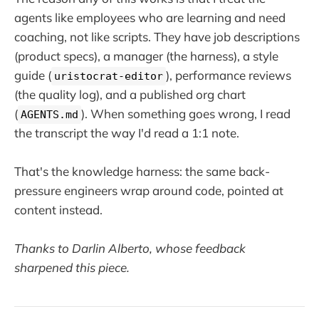
agents like employees who are learning and need
coaching, not like scripts. They have job descriptions
(product specs), a manager (the harness), a style
guide (
), performance reviews
uristocrat-editor
(the quality log), and a published org chart
(
). When something goes wrong, I read
AGENTS.md
the transcript the way I'd read a 1:1 note.
That's the knowledge harness: the same back-
pressure engineers wrap around code, pointed at
content instead.
Thanks to Darlin Alberto, whose feedback
sharpened this piece.