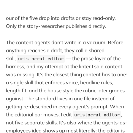
our of the five drop into drafts or stay read-only.
Only the story-researcher publishes directly.
The content agents don't write in a vacuum. Before
anything reaches a draft, they call a shared
skill,
— the prose layer of the
uristocrat-editor
harness, and my attempt at the linter I said content
was missing. It's the closest thing content has to one:
a single skill that enforces voice, headline rules,
length fit, and the house style the rubric later grades
against. The standard lives in one file instead of
getting re-described in every agent's prompt. When
the editorial bar moves, I edit
,
uristocrat-editor
not five separate skills. It's also where the agents-as-
employees idea shows up most literally: the editor is