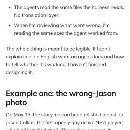
The agents read the same files the harness reads.
No translation layer.
When I'm reviewing what went wrong, I'm
reading the same spec the agent worked from.
The whole thing is meant to be legible. If I can't
explain in plain English what an agent does and how
to tell whether it's working, I haven't finished
designing it.
Example one: the wrong-Jason
photo
On May 13, the story-researcher published a post on
Jason Collins, the first openly gay active NBA player,