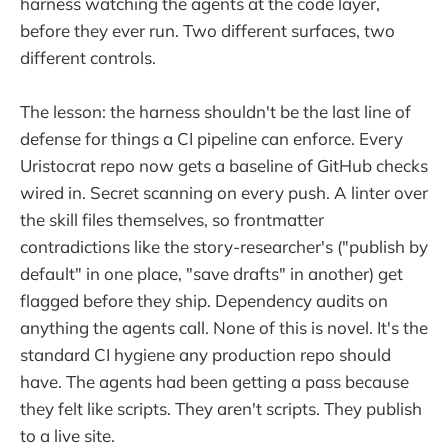
harness watching the agents at the code layer,
before they ever run. Two different surfaces, two
different controls.
The lesson: the harness shouldn't be the last line of
defense for things a CI pipeline can enforce. Every
Uristocrat repo now gets a baseline of GitHub checks
wired in. Secret scanning on every push. A linter over
the skill files themselves, so frontmatter
contradictions like the story-researcher's ("publish by
default" in one place, "save drafts" in another) get
flagged before they ship. Dependency audits on
anything the agents call. None of this is novel. It's the
standard CI hygiene any production repo should
have. The agents had been getting a pass because
they felt like scripts. They aren't scripts. They publish
to a live site.