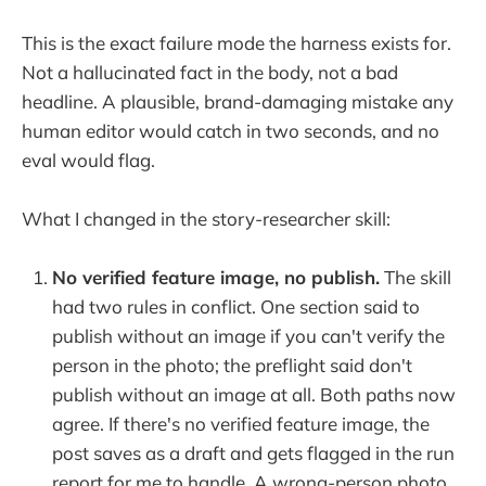
This is the exact failure mode the harness exists for.
Not a hallucinated fact in the body, not a bad
headline. A plausible, brand-damaging mistake any
human editor would catch in two seconds, and no
eval would flag.
What I changed in the story-researcher skill:
No verified feature image, no publish.
The skill
had two rules in conflict. One section said to
publish without an image if you can't verify the
person in the photo; the preflight said don't
publish without an image at all. Both paths now
agree. If there's no verified feature image, the
post saves as a draft and gets flagged in the run
report for me to handle. A wrong-person photo