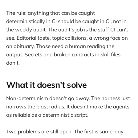
The rule: anything that can be caught
deterministically in CI should be caught in CI, not in
the weekly audit. The audit's job is the stuff CI can't
see. Editorial taste, topic collisions, a wrong face on
an obituary. Those need a human reading the
output. Secrets and broken contracts in skill files
don't.
What it doesn't solve
Non-determinism doesn't go away. The harness just
narrows the blast radius. It doesn't make the agents
as reliable as a deterministic script.
Two problems are still open. The first is same-day