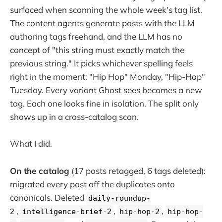
surfaced when scanning the whole week's tag list.
The content agents generate posts with the LLM
authoring tags freehand, and the LLM has no
concept of "this string must exactly match the
previous string." It picks whichever spelling feels
right in the moment: "Hip Hop" Monday, "Hip-Hop"
Tuesday. Every variant Ghost sees becomes a new
tag. Each one looks fine in isolation. The split only
shows up in a cross-catalog scan.
What I did.
On the catalog
(17 posts retagged, 6 tags deleted):
migrated every post off the duplicates onto
canonicals. Deleted
daily-roundup-
,
,
,
2
intelligence-brief-2
hip-hop-2
hip-hop-