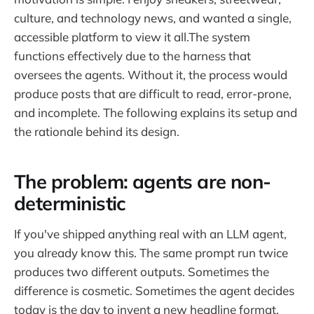
culture, and technology news, and wanted a single,
accessible platform to view it all.The system
functions effectively due to the harness that
oversees the agents. Without it, the process would
produce posts that are difficult to read, error-prone,
and incomplete. The following explains its setup and
the rationale behind its design.
The problem: agents are non-
deterministic
If you've shipped anything real with an LLM agent,
you already know this. The same prompt run twice
produces two different outputs. Sometimes the
difference is cosmetic. Sometimes the agent decides
today is the day to invent a new headline format,