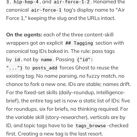
,
, and
. Renamed the
3
hip-hop-4
air-force-1-2
canonical
tag's display name to "Air
air-force-1
Force 1," keeping the slug and the URLs intact.
On the agents:
each of the three content-skill
wrappers got an explicit
section with
## Tagging
canonical tag IDs baked in. The rule: pass tags
by
, not by
. Passing
id
name
{"id":
to
forces Ghost to reuse the
"..."}
posts_add
existing tag. No name parsing, no fuzzy match, no
chance to fork a new one. IDs are stable; names drift.
For the fixed-set skills (daily-roundup, intelligence-
brief), the entire tag set is now a static list of IDs: five
for roundups, six for briefs, no thinking required. For
the variable skill (story-researcher), verticals are by
ID, and topic tags have to be
-checked
tags_browse
first. Creating a new tag is the last resort.