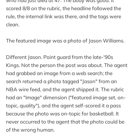
who had just died at 47. The body was good. It
scored 8/8 on the rubric, the headline followed the
rule, the internal link was there, and the tags were
clean.
The featured image was a photo of Jason Williams.
Different Jason. Point guard from the late-'90s
Kings. Not the person the post was about. The agent
had grabbed an image from a web search; the
search returned a photo tagged "Jason" from an
NBA wire feed, and the agent shipped it. The rubric
had an "Image" dimension ("featured image set, on-
topic, quality"), and the agent self-scored it a pass
because the photo was on-topic for basketball. It
never occurred to the agent that the photo could be
of the wrong human.