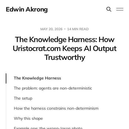
Edwin Akrong
MAY 20, 2026
14 MIN READ
The Knowledge Harness: How
Uristocrat.com Keeps AI Output
Trustworthy
The Knowledge Harness
The problem: agents are non-deterministic
The setup
How the harness constrains non-determinism
Why this shape
Example one: the wrong-Jason photo