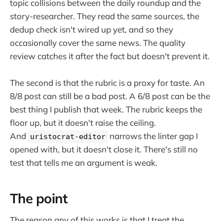
topic collisions between the daily roundup and the
story-researcher. They read the same sources, the
dedup check isn't wired up yet, and so they
occasionally cover the same news. The quality
review catches it after the fact but doesn't prevent it.
The second is that the rubric is a proxy for taste. An
8/8 post can still be a bad post. A 6/8 post can be the
best thing I publish that week. The rubric keeps the
floor up, but it doesn't raise the ceiling.
And
narrows the linter gap I
uristocrat-editor
opened with, but it doesn't close it. There's still no
test that tells me an argument is weak.
The point
The reason any of this works is that I treat the