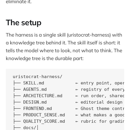
eliminate it.
The setup
The harness is a single skill (uristocrat-harness) with
a knowledge tree behind it. The skill itself is short: it
tells the model where to look, not what to think. The
knowledge tree is the durable part:
uristocrat-harness/

├── SKILL.md            ← entry point, operat
├── AGENTS.md           ← registry of every a
├── ARCHITECTURE.md     ← run order, shared s
├── DESIGN.md           ← editorial design pr
├── FRONTEND.md         ← Ghost theme contrac
├── PRODUCT_SENSE.md    ← what makes a good U
├── QUALITY_SCORE.md    ← rubric for grading 
├── docs/│   
