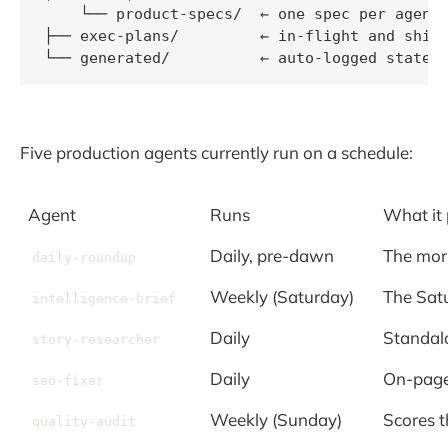
    └── product-specs/  ← one spec per agent

├── exec-plans/         ← in-flight and shipp
└── generated/          ← auto-logged state 
Five production agents currently run on a schedule:
Agent
Runs
What it
Daily, pre-dawn
The morn
daily-roundup
Weekly (Saturday)
The Satu
intelligence-brief
Daily
Standal
story-researcher
Daily
On-page
seo-fixer
Weekly (Sunday)
Scores t
quality-audit