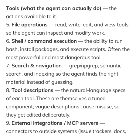
Tools (what the agent can actually do)
— the
actions available to it.
5.
File operations
— read, write, edit, and view tools
so the agent can inspect and modify work.
6.
Shell / command execution
— the ability to run
bash, install packages, and execute scripts. Often the
most powerful and most dangerous tool.
7.
Search & navigation
— grep/ripgrep, semantic
search, and indexing so the agent finds the right
material instead of guessing.
8.
Tool descriptions
— the natural-language specs
of each tool. These are themselves a tuned
component; vague descriptions cause misuse, so
they get edited deliberately.
9.
External integrations / MCP servers
—
connectors to outside systems (issue trackers, docs,