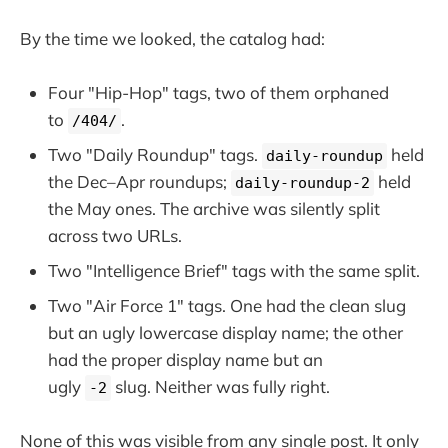
By the time we looked, the catalog had:
Four "Hip-Hop" tags, two of them orphaned
to
.
/404/
Two "Daily Roundup" tags.
held
daily-roundup
the Dec–Apr roundups;
held
daily-roundup-2
the May ones. The archive was silently split
across two URLs.
Two "Intelligence Brief" tags with the same split.
Two "Air Force 1" tags. One had the clean slug
but an ugly lowercase display name; the other
had the proper display name but an
ugly
slug. Neither was fully right.
-2
None of this was visible from any single post. It only