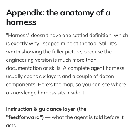
Appendix: the anatomy of a
harness
"Harness" doesn't have one settled definition, which
is exactly why I scoped mine at the top. Still, it's
worth showing the fuller picture, because the
engineering version is much more than
documentation or skills. A complete agent harness
usually spans six layers and a couple of dozen
components. Here's the map, so you can see where
a knowledge harness sits inside it.
Instruction & guidance layer (the
"feedforward")
— what the agent is told before it
acts.