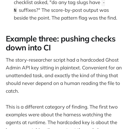
checklist asked, "do any tag slugs have
-
suffixes?" The score-by-post output was
N
beside the point. The pattern flag was the find.
Example three: pushing checks
down into CI
The story-researcher script had a hardcoded Ghost
Admin API key sitting in plaintext. Convenient for an
unattended task, and exactly the kind of thing that
should never depend on a human reading the file to
catch.
This is a different category of finding. The first two
examples were about the harness watching the
agents at runtime. The hardcoded key is about the