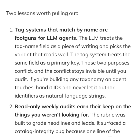
Two lessons worth pulling out:
Tag systems that match by name are
footguns for LLM agents.
The LLM treats the
tag-name field as a piece of writing and picks the
variant that reads well. The tag system treats the
same field as a primary key. Those two purposes
conflict, and the conflict stays invisible until you
audit. If you're building any taxonomy an agent
touches, hand it IDs and never let it author
identifiers as natural-language strings.
Read-only weekly audits earn their keep on the
things you weren't looking for.
The rubric was
built to grade headlines and leads. It surfaced a
catalog-integrity bug because one line of the