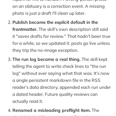
on an obituary is a correction event. A missing
photo is just a draft I'll clean up later.
Publish became the explicit default in the
frontmatter.
The skill's own description still said
it "saves drafts for review." That hadn't been true
for a while, so we updated it: posts go live unless
they trip the no-image exception.
The run log became a real thing.
The skill kept
telling the agent to write check lines to "the run
log" without ever saying what that was. It's now
a single persistent markdown file in the RSS
reader's data directory, appended each run under
a dated header. Future quality reviews can
actually read it.
Renamed a misleading preflight item.
The