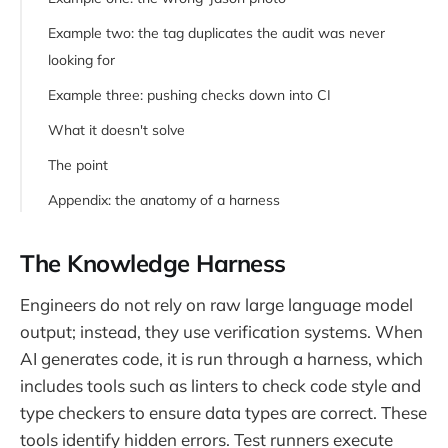
Example two: the tag duplicates the audit was never
looking for
Example three: pushing checks down into CI
What it doesn't solve
The point
Appendix: the anatomy of a harness
Where the knowledge harness fits
The Knowledge Harness
Engineers do not rely on raw large language model
output; instead, they use verification systems. When
AI generates code, it is run through a harness, which
includes tools such as linters to check code style and
type checkers to ensure data types are correct. These
tools identify hidden errors. Test runners execute