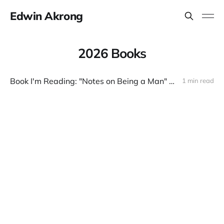
Edwin Akrong
2026 Books
Book I'm Reading: "Notes on Being a Man" by Scott Galloway
1 min read