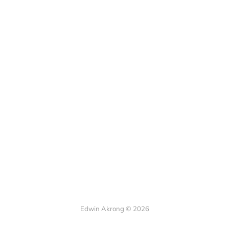
Edwin Akrong © 2026