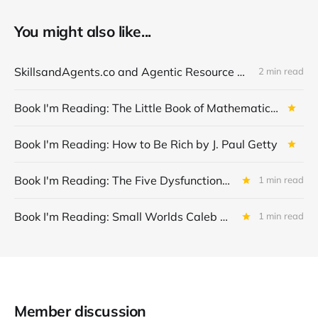
You might also like...
SkillsandAgents.co and Agentic Resource Discovery (ARD)
2 min read
Book I'm Reading: The Little Book of Mathematical Principles, Theories & Things Kindle Edition by Robert Solomon
Book I'm Reading: How to Be Rich by J. Paul Getty
Book I'm Reading: The Five Dysfunctions of a Team: A Leadership Fable by Patrick M. Lencioni
1 min read
Book I'm Reading: Small Worlds Caleb by Azumah Nelson
1 min read
Member discussion