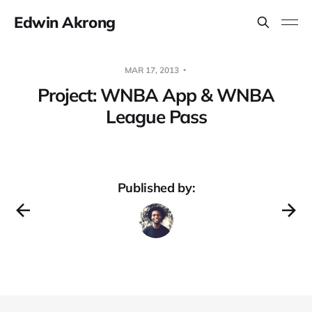
Edwin Akrong
MAR 17, 2013
Project: WNBA App & WNBA
League Pass
Published by: