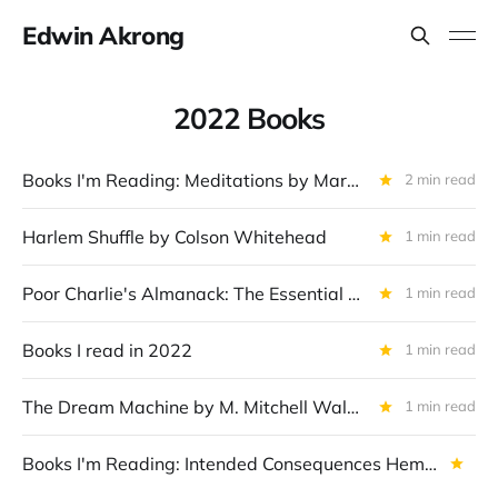
Edwin Akrong
2022 Books
Books I'm Reading: Meditations by Marcus Aurelius
2 min read
Harlem Shuffle by Colson Whitehead
1 min read
Poor Charlie's Almanack: The Essential Wit and Wisdom of Charles T. Munger by Charles T. Munger (Author) & Peter D. Kaufman (Editor)
1 min read
Books I read in 2022
1 min read
The Dream Machine by M. Mitchell Waldrop
1 min read
Books I'm Reading: Intended Consequences Hemant Taneja and Kevin Maney