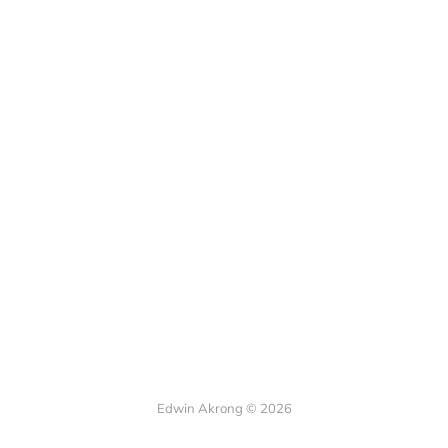
Edwin Akrong © 2026