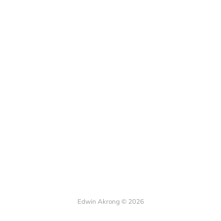
Edwin Akrong © 2026