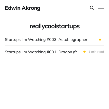
Edwin Akrong
reallycoolstartups
Startups I'm Watching #003: Autobiographer
Startups I'm Watching #001: Dragon (from Opponent)
1 min read