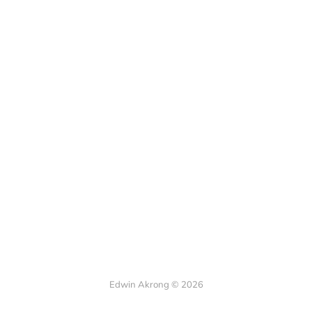
Edwin Akrong © 2026