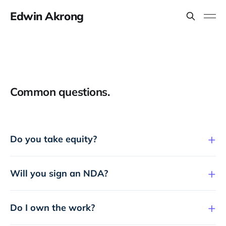
Edwin Akrong
Common questions.
Do you take equity?
Will you sign an NDA?
Do I own the work?