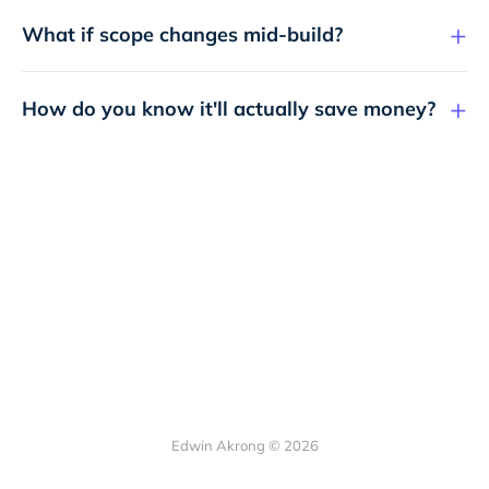
What if scope changes mid-build?
How do you know it'll actually save money?
Edwin Akrong © 2026